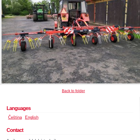
Back to folder
Languages
Čeština
English
Contact