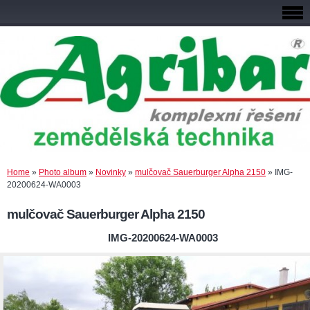
Home
»
Photo album
»
Novinky
»
mulčovač Sauerburger Alpha 2150
»
IMG-
20200624-WA0003
mulčovač Sauerburger Alpha 2150
IMG-20200624-WA0003