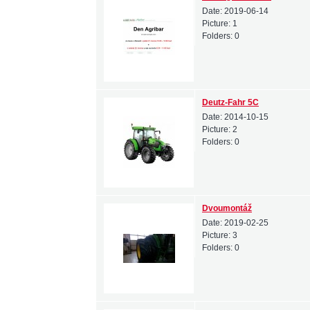
Date:
2019-06-14
Picture:
1
Folders:
0
Deutz-Fahr 5C
Date:
2014-10-15
Picture:
2
Folders:
0
Dvoumontáž
Date:
2019-02-25
Picture:
3
Folders:
0