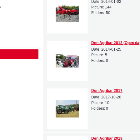
Date:
2014-01-02
a
Picture:
144
Folders:
50
Den Agribar 2013 (Open da
Date:
2014-01-25
Picture:
5
Folders:
0
Den Agribar 2017
Date:
2017-10-26
Picture:
10
Folders:
0
Den Agribar 2019