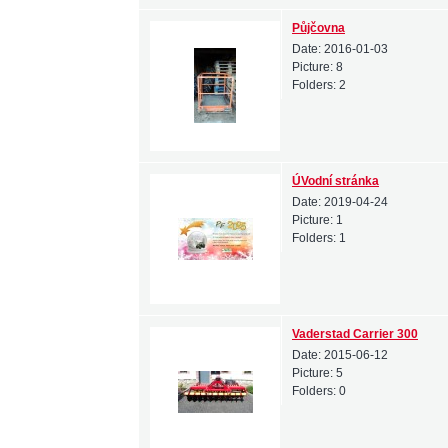
Půjčovna
Date:
2016-01-03
Picture:
8
Folders:
2
ÚVodní stránka
Date:
2019-04-24
Picture:
1
Folders:
1
Vaderstad Carrier 300
Date:
2015-06-12
Picture:
5
Folders:
0