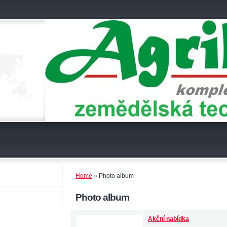
Home
»
Photo album
Photo album
Akční nabídka