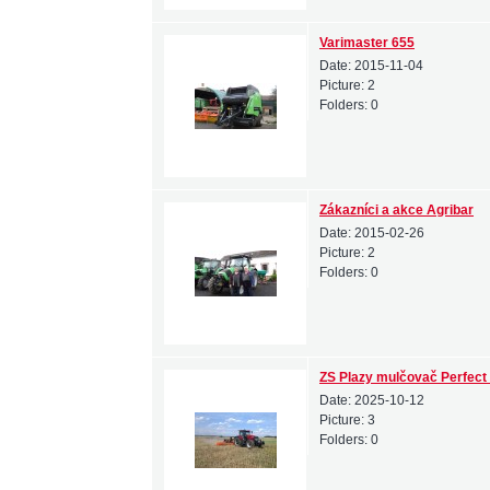
Varimaster 655
Date:
2015-11-04
Picture:
2
Folders:
0
Zákazníci a akce Agribar
Date:
2015-02-26
Picture:
2
Folders:
0
ZS Plazy mulčovač Perfect
Date:
2025-10-12
Picture:
3
Folders:
0