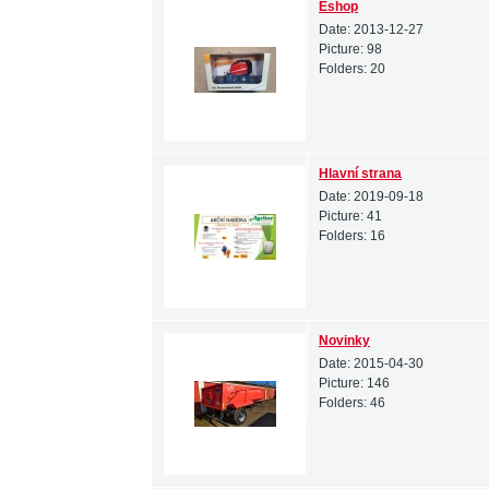
Eshop
Date:
2013-12-27
Picture:
98
Folders:
20
Hlavní strana
Date:
2019-09-18
Picture:
41
Folders:
16
Novinky
Date:
2015-04-30
Picture:
146
Folders:
46