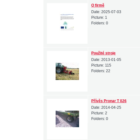
O firmě
Date:
2025-07-03
Picture:
1
Folders:
0
Použité stroje
Date:
2013-01-05
Picture:
115
Folders:
22
Přívěs Pronar T 026
Date:
2014-04-25
Picture:
2
Folders:
0