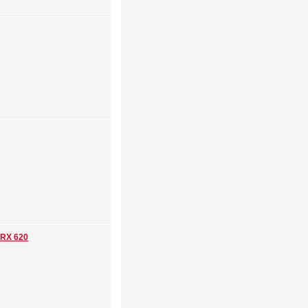
 RX 620