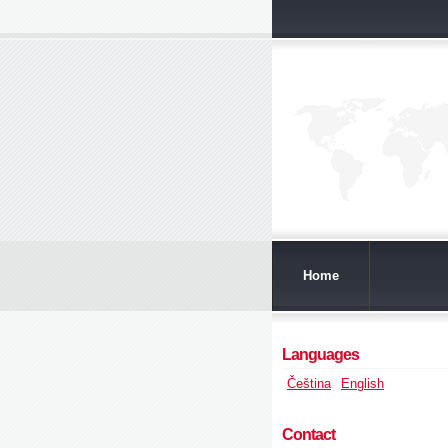
Home
Languages
Čeština
English
Contact