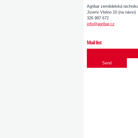
Agribar zemědelská technik
Jizerní Vtelno 10 (na návsi)
326 997 672
info@agribar.cz
Mail list