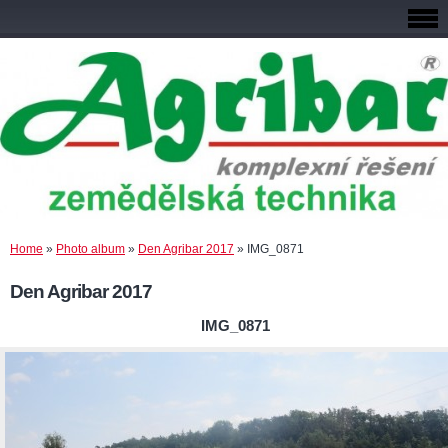
Home
»
Photo album
»
Den Agribar 2017
»
IMG_0871
Den Agribar 2017
IMG_0871