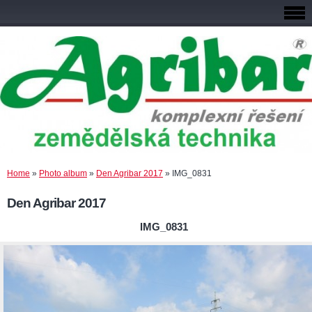
Home
»
Photo album
»
Den Agribar 2017
»
IMG_0831
Den Agribar 2017
IMG_0831