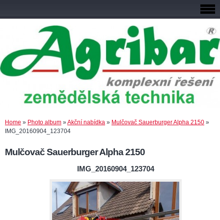
Home
»
Photo album
»
Akční nabídka
»
Mulčovač Sauerburger Alpha 2150
»
IMG_20160904_123704
Mulčovač Sauerburger Alpha 2150
IMG_20160904_123704