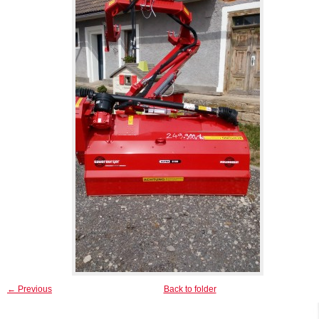
← Previous
Back to folder